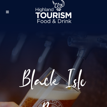
Black Isle