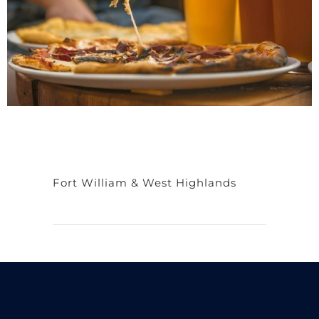
Fort William & West Highlands