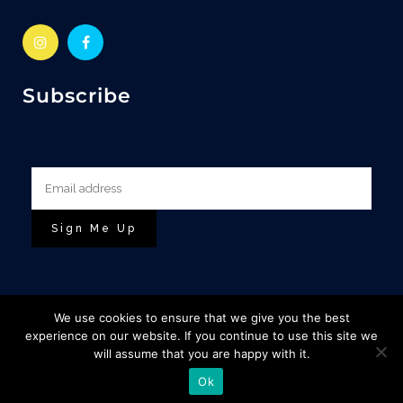
Subscribe
We use cookies to ensure that we give you the best
experience on our website. If you continue to use this site we
will assume that you are happy with it.
© Copyright Escape To The Highlands |
&
Base Designs
Ok
Cuan Design