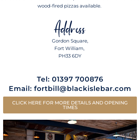
wood-fired pizzas available.
Address
Gordon Square,
Fort William,
PH33 6DY
Tel: 01397 700876
Email:
fortbill@blackislebar.com
CLICK HERE FOR MORE DETAILS AND OPENING
TIMES