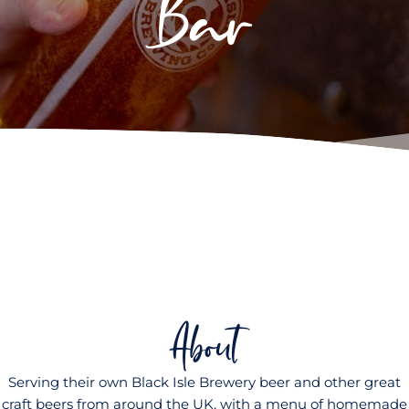
Bar
About
Serving their own Black Isle Brewery beer and other great
craft beers from around the UK, with a menu of homemade