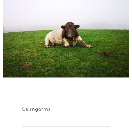
Cairngorms