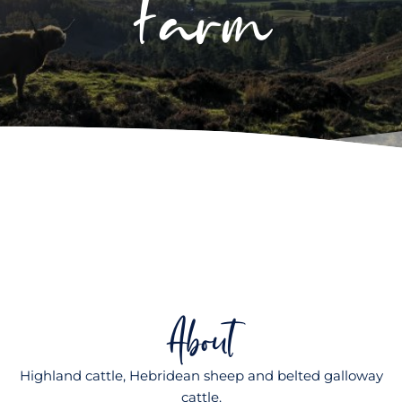
Farm
About
Highland cattle, Hebridean sheep and belted galloway
cattle.