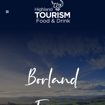
Borland