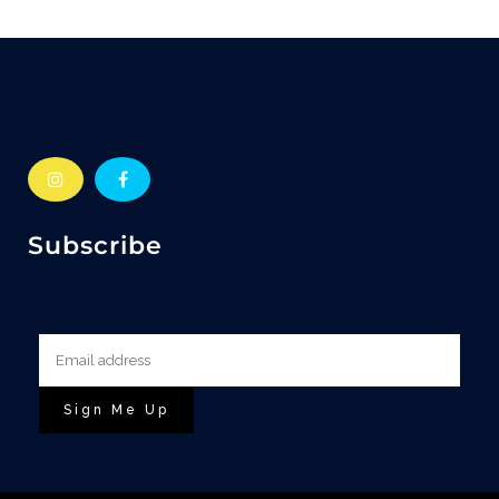
Subscribe