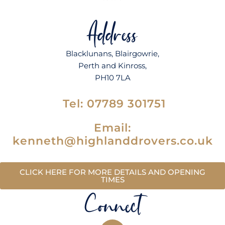
Address
Blacklunans
,
Blairgowrie
,
Perth and Kinross,
PH10 7LA
Tel:
07789 301751
Email:
kenneth@highlanddrovers.co.uk
CLICK HERE FOR MORE DETAILS AND OPENING
TIMES
Connect