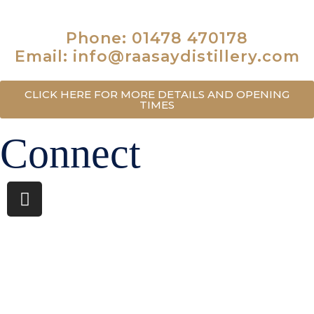
IV40 8PB
Phone: 01478 470178
Email: info@raasaydistillery.com
CLICK HERE FOR MORE DETAILS AND OPENING
TIMES
Connect