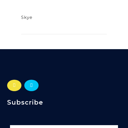
Skye
Subscribe