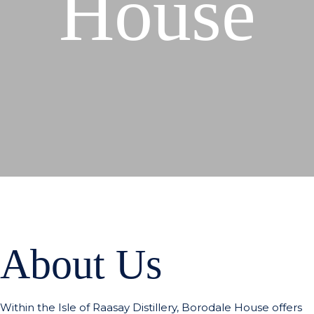
House
About Us
Within the Isle of Raasay Distillery, Borodale House offers