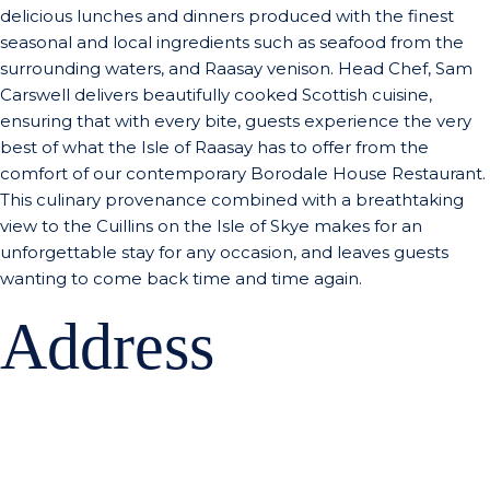
delicious lunches and dinners produced with the finest
seasonal and local ingredients such as seafood from the
surrounding waters, and Raasay venison. Head Chef, Sam
Carswell delivers beautifully cooked Scottish cuisine,
ensuring that with every bite, guests experience the very
best of what the Isle of Raasay has to offer from the
comfort of our contemporary Borodale House Restaurant.
This culinary provenance combined with a breathtaking
view to the Cuillins on the Isle of Skye makes for an
unforgettable stay for any occasion, and leaves guests
wanting to come back time and time again.
Address
Isle of Raasay Distillery
Borodale House
Isle of Raasay,