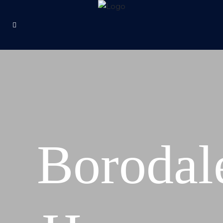
Borodal