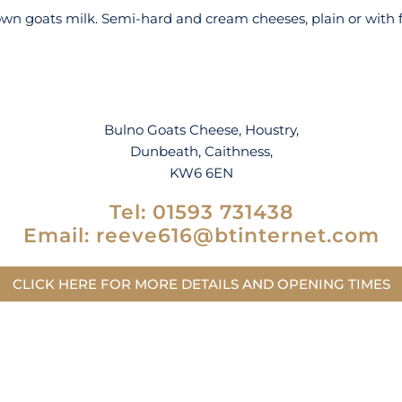
n goats milk. Semi-hard and cream cheeses, plain or with fre
Bulno Goats Cheese, Houstry,
Dunbeath, Caithness,
KW6 6EN
Tel:
01593 731438
Email:
reeve616@btinternet.com
CLICK HERE FOR MORE DETAILS AND OPENING TIMES