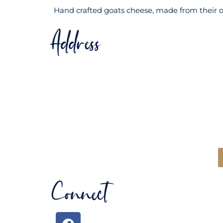
Hand crafted goats cheese, made from their ow
Address
Connect