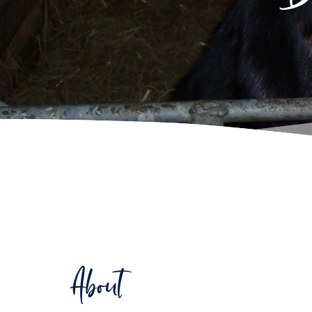
About