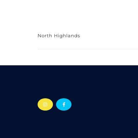
North Highlands