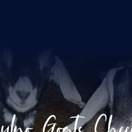
ulno Goats Chee