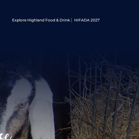
Explore Highland Food & Drink
HIFADA 2027
se