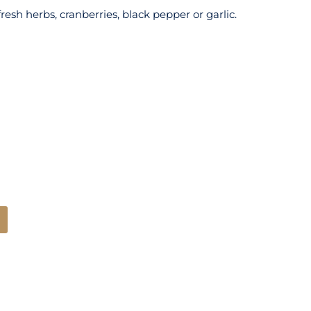
sh herbs, cranberries, black pepper or garlic.