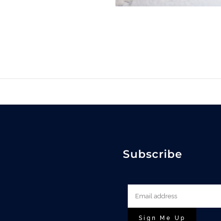
Subscribe