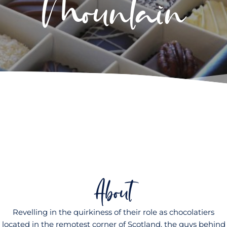
Mountain
About
Revelling in the quirkiness of their role as chocolatiers
located in the remotest corner of Scotland, the guys behind