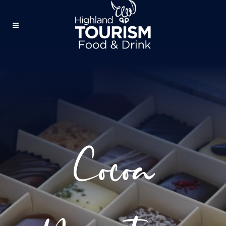
Cocoa