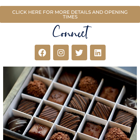
CLICK HERE FOR MORE DETAILS AND OPENING
TIMES
Connect