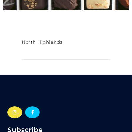
North Highlands
Subscribe