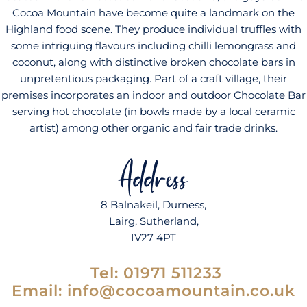
Cocoa Mountain have become quite a landmark on the
Highland food scene. They produce individual truffles with
some intriguing flavours including chilli lemongrass and
coconut, along with distinctive broken chocolate bars in
unpretentious packaging. Part of a craft village, their
premises incorporates an indoor and outdoor Chocolate Bar
serving hot chocolate (in bowls made by a local ceramic
artist) among other organic and fair trade drinks.
Address
8 Balnakeil, Durness,
Lairg, Sutherland,
IV27 4PT
Tel:
01971 511233
Email: info@cocoamountain.co.uk