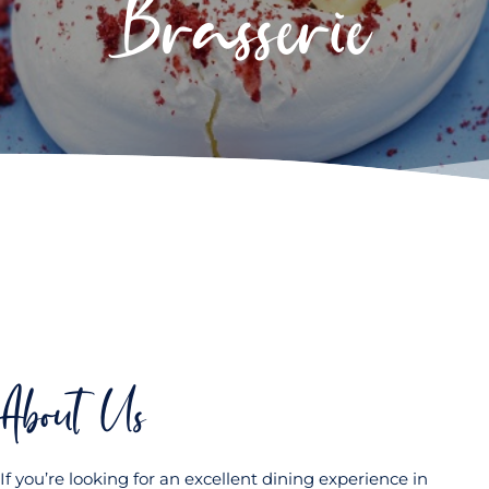
Brasserie
About Us
If you’re looking for an excellent dining experience in