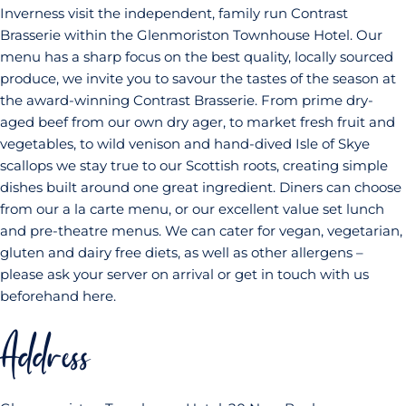
Inverness visit the independent, family run Contrast
Brasserie within the Glenmoriston Townhouse Hotel. Our
menu has a sharp focus on the best quality, locally sourced
produce, we invite you to savour the tastes of the season at
the award-winning Contrast Brasserie. From prime dry-
aged beef from our own dry ager, to market fresh fruit and
vegetables, to wild venison and hand-dived Isle of Skye
scallops we stay true to our Scottish roots, creating simple
dishes built around one great ingredient. Diners can choose
from our a la carte menu, or our excellent value set lunch
and pre-theatre menus. We can cater for vegan, vegetarian,
gluten and dairy free diets, as well as other allergens –
please ask your server on arrival or get in touch with us
beforehand here.
Address