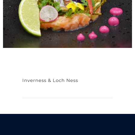
Inverness & Loch Ness