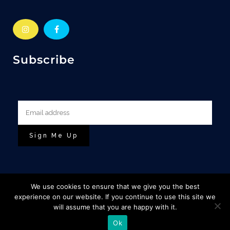
Subscribe
We use cookies to ensure that we give you the best
experience on our website. If you continue to use this site we
will assume that you are happy with it.
© Copyright Escape To The Highlands |
&
Base Designs
Ok
Cuan Design