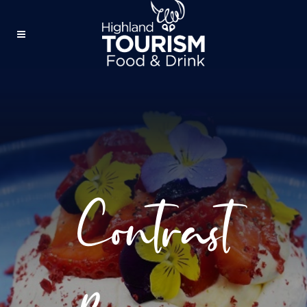
Contrast