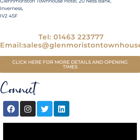
Glennmoriston Townhouse Hotel, 20 Ness Bank,
Inverness,
IV2 4SF
Tel: 01463 223777
Email:sales@glenmoristontownhous
CLICK HERE FOR MORE DETAILS AND OPENING
TIMES
Connect