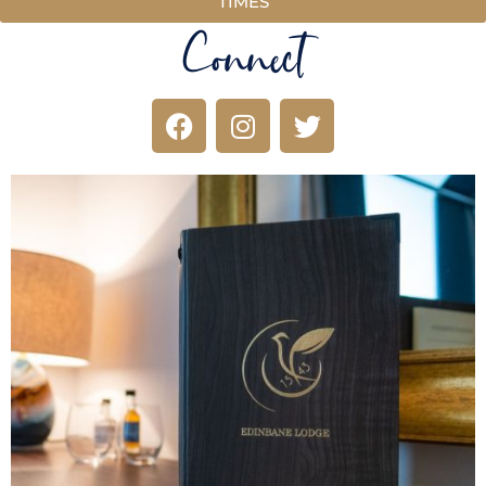
TIMES
Connect