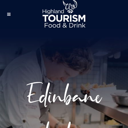
Edinbane