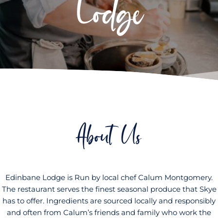
Lodge
About Us
Edinbane Lodge is Run by local chef Calum Montgomery.
The restaurant serves the finest seasonal produce that Skye
has to offer. Ingredients are sourced locally and responsibly
and often from Calum’s friends and family who work the