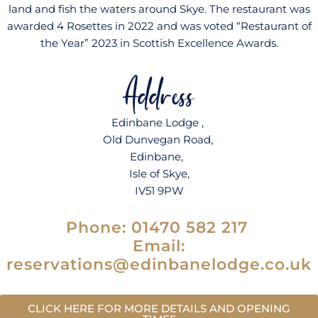
land and fish the waters around Skye. The restaurant was
awarded 4 Rosettes in 2022 and was voted “Restaurant of
the Year” 2023 in Scottish Excellence Awards.
Address
Edinbane Lodge ,
Old Dunvegan Road,
Edinbane,
Isle of Skye,
IV51 9PW
Phone: 0
1470 582 217
Email:
reservations@edinbanelodge.co.uk
CLICK HERE FOR MORE DETAILS AND OPENING