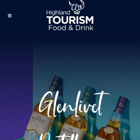
Glenlivet