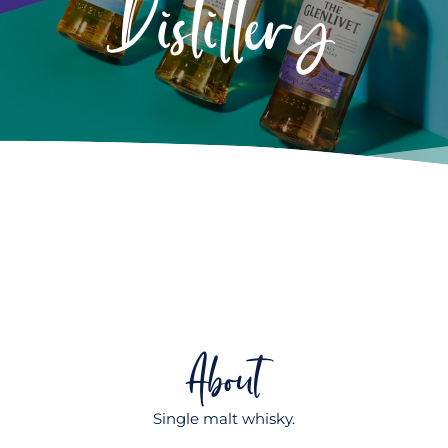
Distillery
About
Single malt whisky.