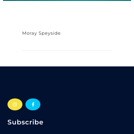
Moray Speyside
Subscribe