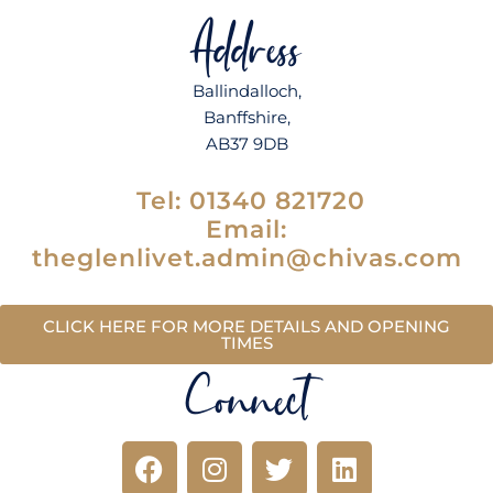
Address
Ballindalloch,
Banffshire,
AB37 9DB
Tel:
01340 821720
Email:
theglenlivet.admin@chivas.com
CLICK HERE FOR MORE DETAILS AND OPENING
TIMES
Connect