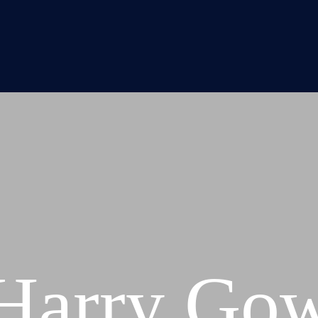
Harry Go