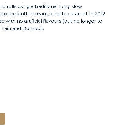
 rolls using a traditional long, slow
 to the buttercream, icing to caramel. In 2012
with no artificial flavours (but no longer to
s, Tain and Dornoch.