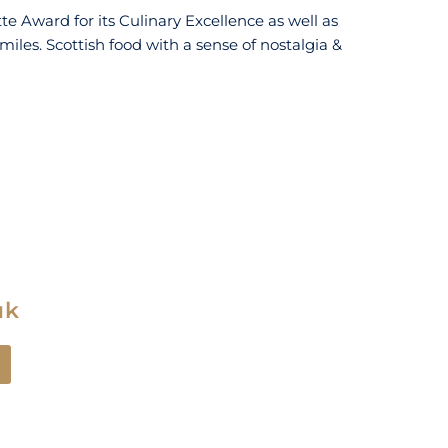
e Award for its Culinary Excellence as well as
 miles. Scottish food with a sense of nostalgia &
uk