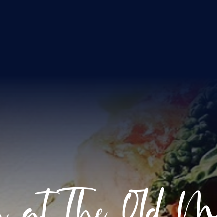
h at The Old Mi