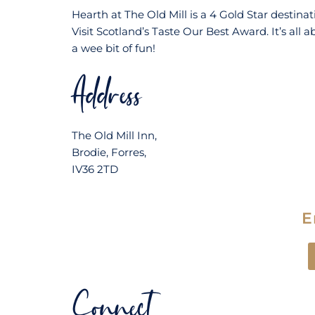
Hearth at The Old Mill is a 4 Gold Star destin
Visit Scotland’s Taste Our Best Award. It’s all a
a wee bit of fun!
Address
The Old Mill Inn,
Brodie, Forres,
IV36 2TD
E
Connect