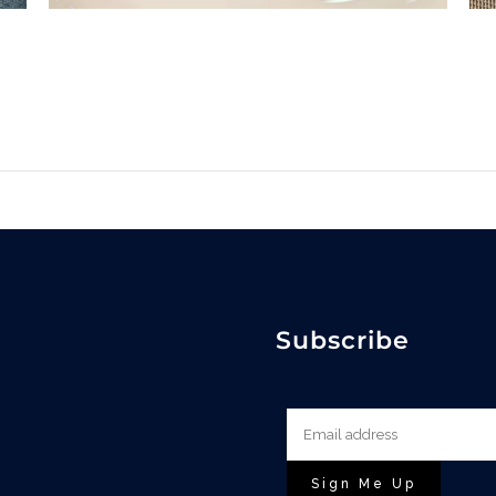
Subscribe