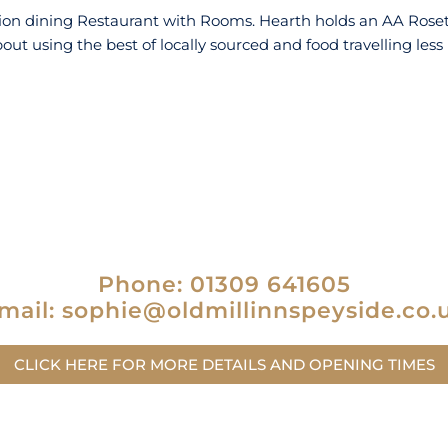
ation dining Restaurant with Rooms. Hearth holds an AA Rosett
bout using the best of locally sourced and food travelling less
Phone: 01309 641605
mail: sophie@oldmillinnspeyside.co.
CLICK HERE FOR MORE DETAILS AND OPENING TIMES