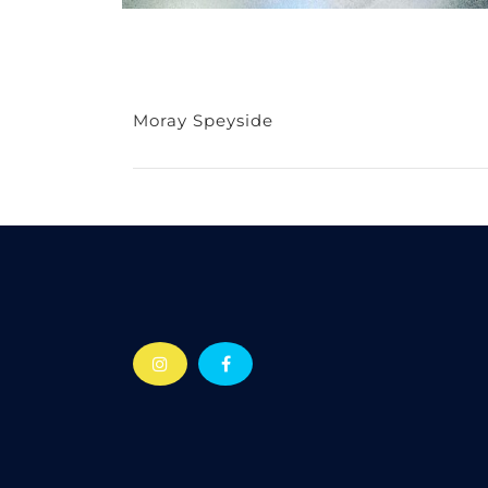
Moray Speyside