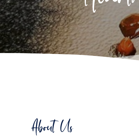
About Us