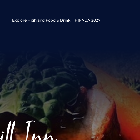
Explore Highland Food & Drink
HIFADA 2027
ll Inn