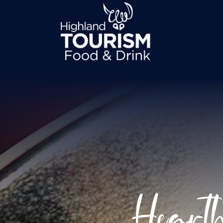
Heart