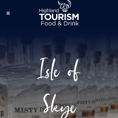
Isle of
Skye