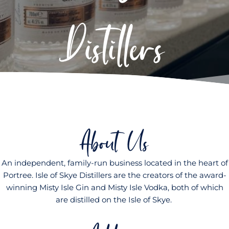
Distillers
About Us
An independent, family-run business located in the heart of
Portree. Isle of Skye Distillers are the creators of the award-
winning Misty Isle Gin and Misty Isle Vodka, both of which
are distilled on the Isle of Skye.