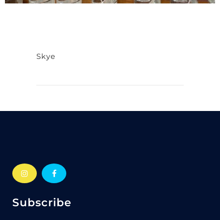
Skye
Subscribe