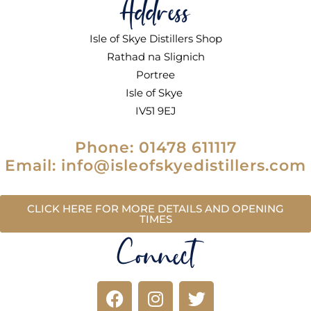
Address
Isle of Skye Distillers Shop
Rathad na Slignich
Portree
Isle of Skye
IV51 9EJ
Phone: 01478 611117
Email: info@isleofskyedistillers.com
CLICK HERE FOR MORE DETAILS AND OPENING
TIMES
Connect