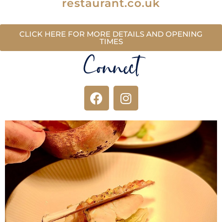
restaurant.co.uk
CLICK HERE FOR MORE DETAILS AND OPENING
TIMES
Connect