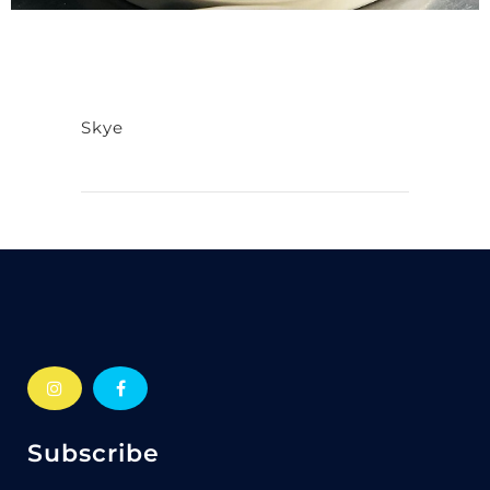
Skye
Subscribe