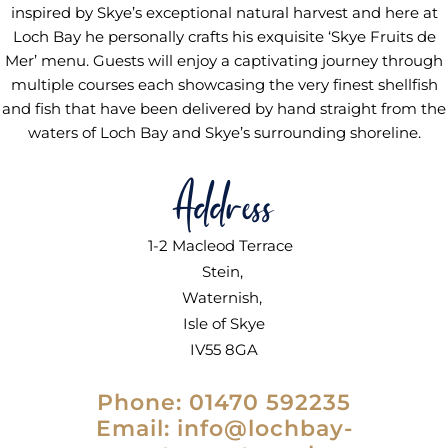
inspired by Skye’s exceptional natural harvest and here at
Loch Bay he personally crafts his exquisite ‘Skye Fruits de
Mer’ menu. Guests will enjoy a captivating journey through
multiple courses each showcasing the very finest shellfish
and fish that have been delivered by hand straight from the
waters of Loch Bay and Skye’s surrounding shoreline.
Address
1-2 Macleod Terrace
Stein,
Waternish,
Isle of Skye
IV55 8GA
Phone: 01470 592235
Email:
info@lochbay-