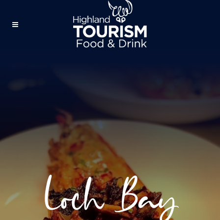
Loch Bay