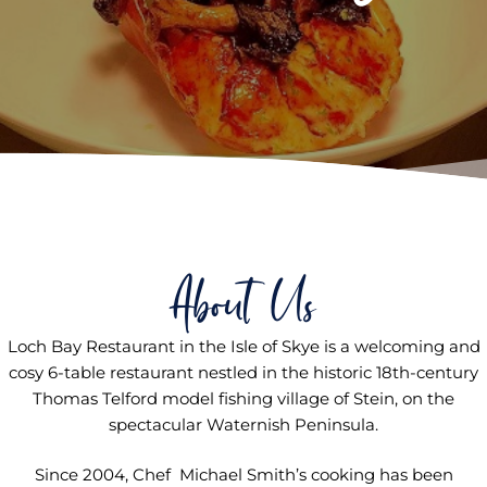
About Us
Loch Bay Restaurant in the Isle of Skye is a welcoming and
cosy 6-table restaurant nestled in the historic 18th-century
Thomas Telford model fishing village of Stein, on the
spectacular Waternish Peninsula.
Since 2004, Chef Michael Smith’s cooking has been