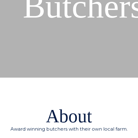
Butcher
About
Award winning butchers with their own local farm.