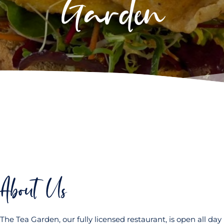
Garden
About Us
The Tea Garden, our fully licensed restaurant, is open all day