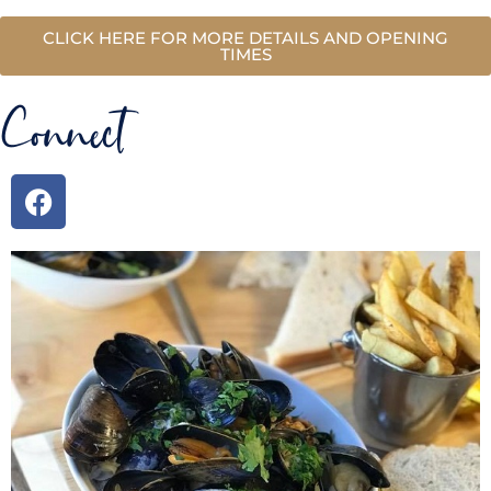
CLICK HERE FOR MORE DETAILS AND OPENING
TIMES
Connect