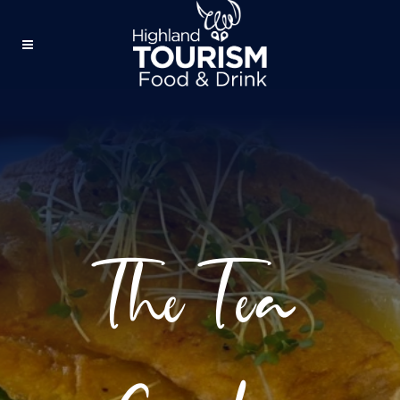
The Tea