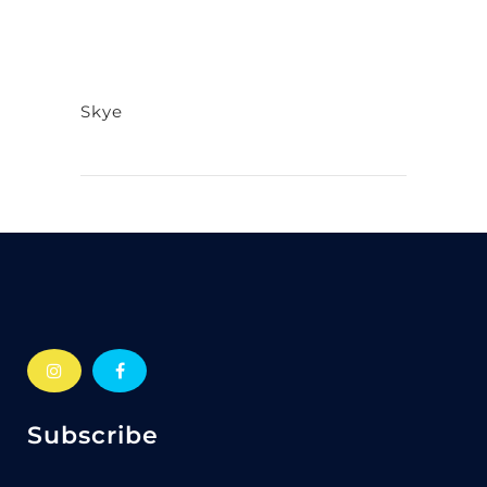
Skye
Subscribe