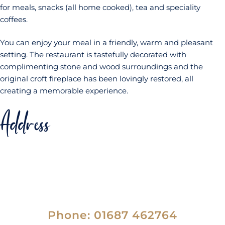
for meals, snacks (all home cooked), tea and speciality
coffees.
You can enjoy your meal in a friendly, warm and pleasant
setting. The restaurant is tastefully decorated with
complimenting stone and wood surroundings and the
original croft fireplace has been lovingly restored, all
creating a memorable experience.
Address
Mallaig Backpackers Lodge,
Station Road,
Mallaig,
PH41 4PU
Phone: 01687 462764