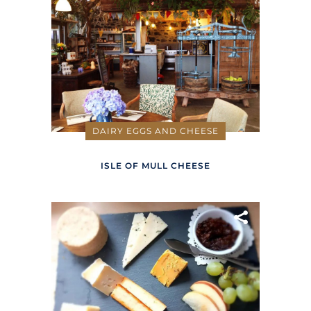
DAIRY EGGS AND CHEESE
ISLE OF MULL CHEESE