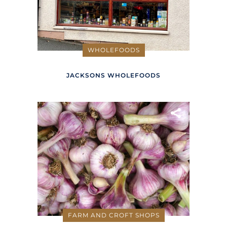
WHOLEFOODS
JACKSONS WHOLEFOODS
FARM AND CROFT SHOPS