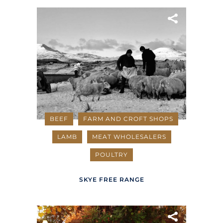
BEEF
FARM AND CROFT SHOPS
LAMB
MEAT WHOLESALERS
POULTRY
SKYE FREE RANGE