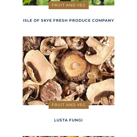
FRUIT AND VEG
ISLE OF SKYE FRESH PRODUCE COMPANY
FRUIT AND VEG
LUSTA FUNGI