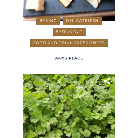
BAKING
DELICATESSEN
EATING OUT
FOOD AND DRINK EXPERIENCES
AMYS PLACE