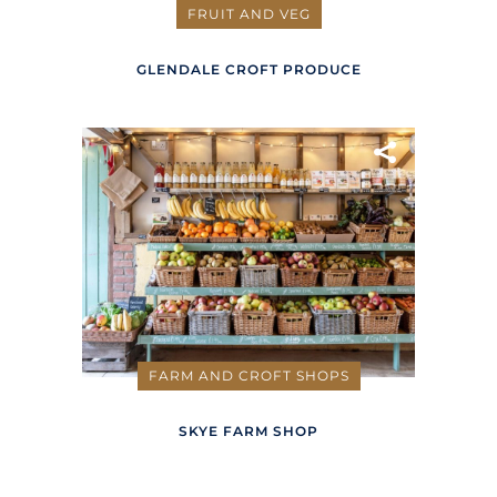
FRUIT AND VEG
GLENDALE CROFT PRODUCE
FARM AND CROFT SHOPS
SKYE FARM SHOP