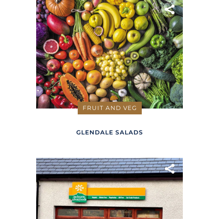
FRUIT AND VEG
GLENDALE SALADS