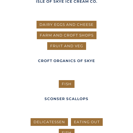
ISLE OF SKYE ICE CREAM CO.
DAIRY EGGS AND CHEESE
FARM AND CROFT SHOPS
FRUIT AND VEG
CROFT ORGANICS OF SKYE
FISH
SCONSER SCALLOPS
DELICATESSEN
EATING OUT
FISH