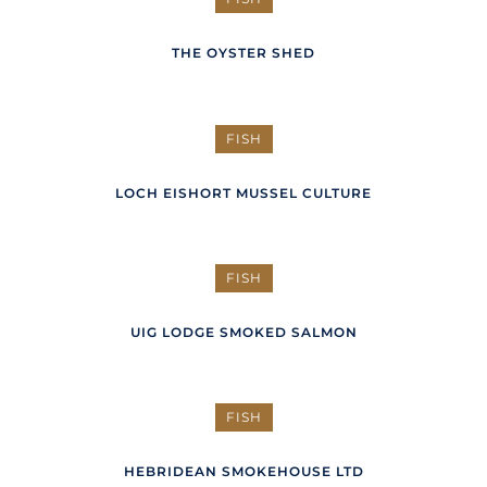
THE OYSTER SHED
FISH
LOCH EISHORT MUSSEL CULTURE
FISH
UIG LODGE SMOKED SALMON
FISH
HEBRIDEAN SMOKEHOUSE LTD