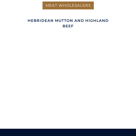
MEAT WHOLESALERS
HEBRIDEAN MUTTON AND HIGHLAND
BEEF