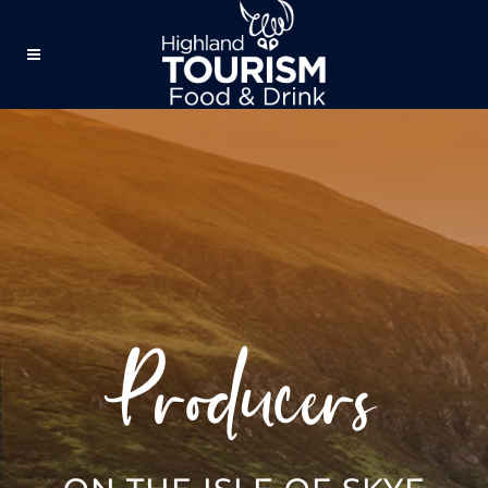
Producers