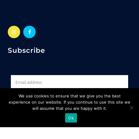
Subscribe
We use cookies to ensure that we give you the best
experience on our website. If you continue to use this site we
will assume that you are happy with it.
Ok