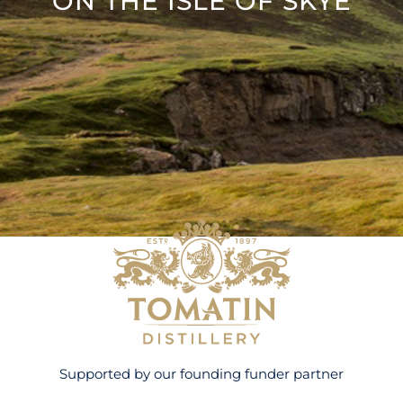
ON THE ISLE OF SKYE
Supported by our founding funder partner