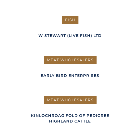
FISH
W STEWART (LIVE FISH) LTD
MEAT WHOLESALERS
EARLY BIRD ENTERPRISES
MEAT WHOLESALERS
KINLOCHROAG FOLD OF PEDIGREE
HIGHLAND CATTLE