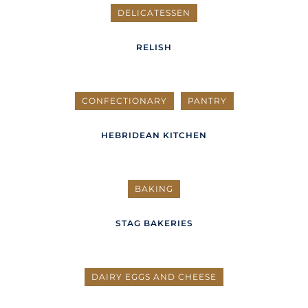
DELICATESSEN
RELISH
CONFECTIONARY
PANTRY
HEBRIDEAN KITCHEN
BAKING
STAG BAKERIES
DAIRY EGGS AND CHEESE